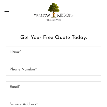
Get Your Free Quote Today.
Name*
Phone Number*
Email*
Service Address*