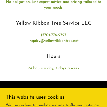
No obligation, just expert advice and pricing tailored to
your needs.
Yellow Ribbon Tree Service LLC
(570)-776-9797
inquiry@yellowribbontree.net
Hours
24 hours a day, 7 days a week
This website uses cookies.
24 hours a day, 7 days a week
We use cookies to analyze website traffic and optimize