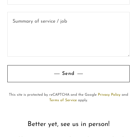
Send
This site is protected by reCAPTCHA and the Google
Privacy Policy
and
Terms of Service
apply.
Better yet, see us in person!